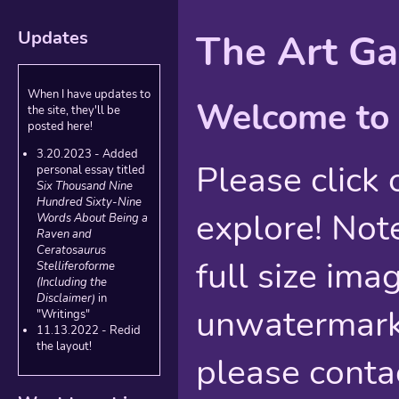
Updates
The Art Ga
When I have updates to
Welcome to 
the site, they'll be
posted here!
3.20.2023 - Added
Please click 
personal essay titled
Six Thousand Nine
Hundred Sixty-Nine
explore! Note
Words About Being a
Raven and
Ceratosaurus
full size imag
Stelliferoforme
(Including the
Disclaimer)
in
unwatermark
"Writings"
11.13.2022 - Redid
the layout!
please conta