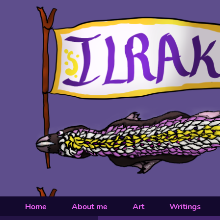
Home
About me
Art
Writings