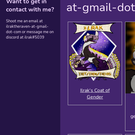
Want to get in
at-gmail-do
contact with me?
Shoot me an email at
ilraktheraven-at-gmail-
dot-com or message me on
discord at ilrak#5039
Ilrak's Coat of
Gender
ge