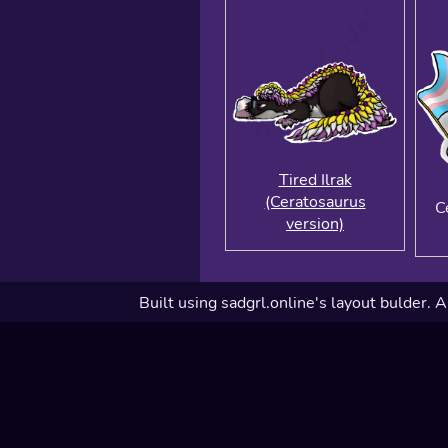
Tired Ilrak
(Ceratosaurus
C
version)
Built using sadgrl.online's layout bulder. A