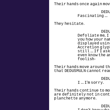
Their hands once again mov
DED
Fascinating ...
They hesitate.
DED
Defoliate me, I
you how your na
displayed using
Accretion glyph
still ... If I ask 
even know the an
foolish-
Their hands move around th
that DEDUSMULN cannot rea
DED
I ... I'm sorry.
Their hands continue to mo
are definitely not in cont
planchette anymore.
DED