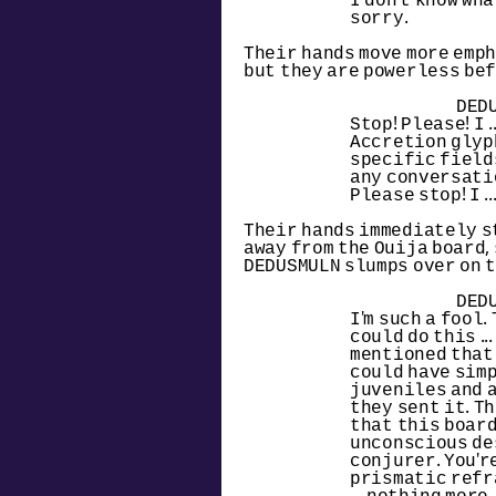
I don't know what
sorry.
Their hands move more emph
but they are powerless bef
DED
Stop! Please! I .
Accretion glyph
specific fields
any conversatio
Please stop! I ..
Their hands immediately st
away from the Ouija board,
DEDUSMULN slumps over on t
DED
I'm such a fool. 
could do this ..
mentioned that 
could have simp
juveniles and 
they sent it. Th
that this board
unconscious des
conjurer. You'r
prismatic refr