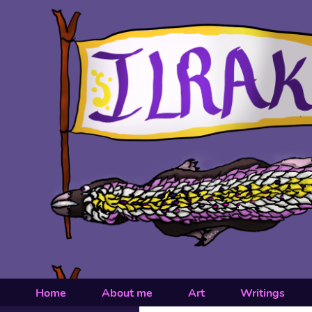
Home
About me
Art
Writings