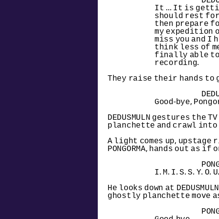
DED
It ... It is gett
should rest for
then prepare fo
my expedition on 
miss you and I h
think less of me
finally able to
recording.
They raise their hands to 
DED
Good-bye, Pongo
DEDUSMULN gestures the TV o
planchette and crawl into 
A light comes up, upstage r
PONGORMA, hands out as if 
PON
I. M. I. S. S. Y. O. U
He looks down at DEDUSMULN'
ghostly planchette move as
PON