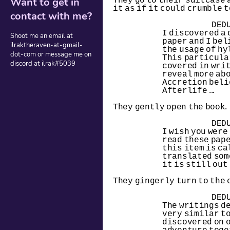
They go to their suitcase a
Want to get in
it as if it could crumble t
contact with me?
DED
I discovered a 
Shoot me an email at
paper and I bel
ilraktheraven-at-gmail-
the usage of hy
dot-com or message me on
This particular
discord at ilrak#5039
covered in writ
reveal more abo
Accretion beli
Afterlife ...
They gently open the book.
DED
I wish you were 
read these paper
this item is call
translated some 
it is still out 
They gingerly turn to the 
DED
The writings d
very similar to
discovered on o