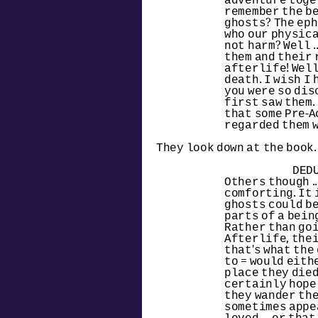
adventure toget
remember the be
ghosts? The eph
who our physica
not harm? Well .
them and their 
afterlife! Well 
death. I wish I 
you were so dis
first saw them. 
that some Pre-A
regarded them w
They look down at the book.
DED
Others though ..
comforting. It 
ghosts could be
parts of a being 
Rather than goi
Afterlife, their
that's what the
to = would eithe
place they died 
certainly hope i
they wander the
sometimes appea