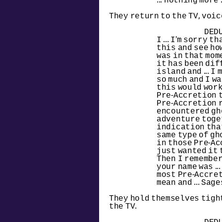
... nothing more .
They return to the TV, voic
DED
I ... I'm sorry t
this and see how 
was in that momen
it has been dif
island and ... I 
so much and I w
this would work! 
Pre-Accretion t
Pre-Accretion ru
encountered gho
adventure toget
indication that
same type of gh
in those Pre-Ac
just wanted it to 
Then I remembere
your name was ...
most Pre-Accret
mean and ... Sages
They hold themselves tight
the TV.