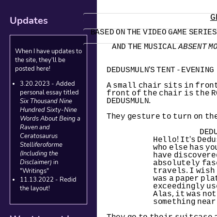
G
Updates
BASED ON THE VIDEO GAME SERIES,
AND THE MUSICAL 
ABSENT M
When I have updates to
the site, they'll be
DEDUSMULN'S TENT - EVENING
posted here!
3.20.2023 - Added
A small chair sits in front
front of the chair is the R
personal essay titled
DEDUSMULN.
Six Thousand Nine
Hundred Sixty-Nine
They gesture to turn on the
Words About Being a
Raven and
DED
Ceratosaurus
Hello! It's Dedus
Stelliferoforme
who else has yo
(Including the
have discovere
absolutely fasc
Disclaimer)
in
travels. I wish 
"Writings"
was a paper plat
11.13.2022 - Redid
exceedingly use
the layout!
Alas, it was not
something near