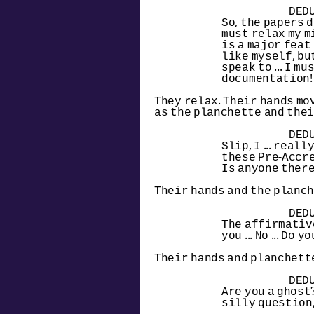
DED
So, the papers 
must relax my mi
is a major feat
like myself, but 
speak to ... I mu
documentation!
They relax. Their hands mov
as the planchette and thei
DED
Slip, I ... real
these Pre-Accret
Is anyone ther
Their hands and the planch
DED
The affirmative g
you ... No ... Do 
Their hands and planchette
DED
Are you a ghost?
silly question,