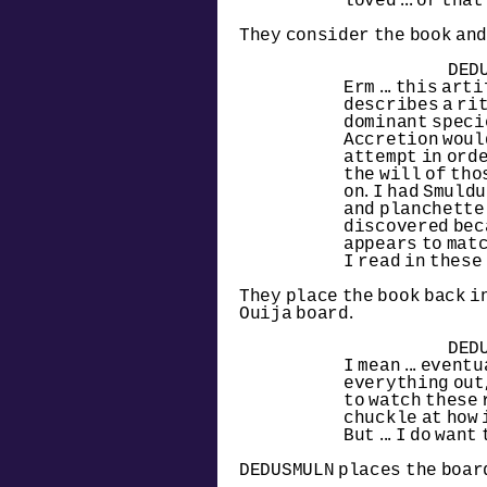
loved ... or tha
They consider the book and
DED
Erm ... this art
describes a rit
dominant specie
Accretion woul
attempt in orde
the will of tho
on. I had Smuldu
and planchette 
discovered becau
appears to matc
I read in these p
They place the book back in
Ouija board.
DED
I mean ... event
everything out, t
to watch these 
chuckle at how 
But ... I do want
DEDUSMULN places the board