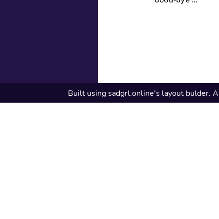
Good-bye ...
Built using sadgrl.online's layout bulder. A